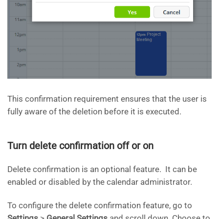
This confirmation requirement ensures that the user is
fully aware of the deletion before it is executed.
Turn delete confirmation off or on
Delete confirmation is an optional feature. It can be
enabled or disabled by the calendar administrator.
To configure the delete confirmation feature, go to
Settings
>
General Settings
and scroll down. Choose to