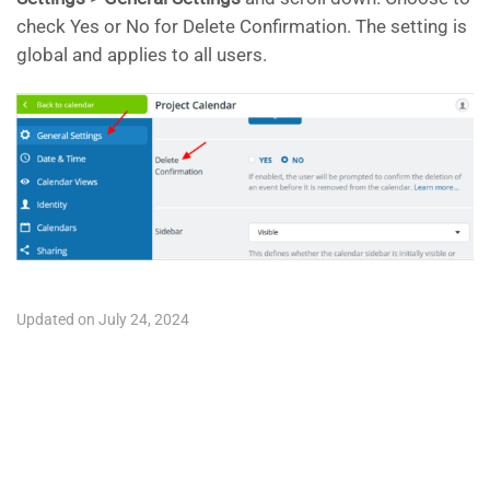
check Yes or No for Delete Confirmation. The setting is
global and applies to all users.
Updated on July 24, 2024