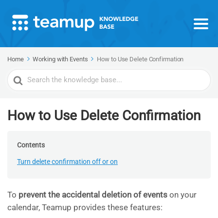
Home
Working with Events
How to Use Delete Confirmation
Search
For
How to Use Delete Confirmation
Contents
Turn delete confirmation off or on
To
prevent the accidental deletion of events
on your
calendar, Teamup provides these features: