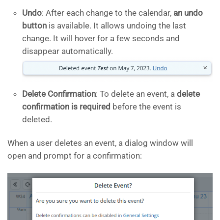
Undo
: After each change to the calendar,
an undo
button
is available. It allows undoing the last
change. It will hover for a few seconds and
disappear automatically.
Delete Confirmation
: To delete an event, a
delete
confirmation is required
before the event is
deleted.
When a user deletes an event, a dialog window will
open and prompt for a confirmation: