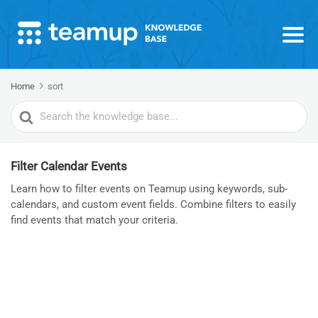
Home
sort
Search
For
Filter Calendar Events
Learn how to filter events on Teamup using keywords, sub-
calendars, and custom event fields. Combine filters to easily
find events that match your criteria.