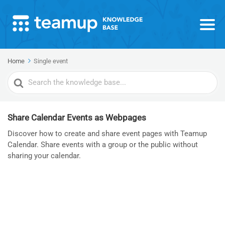
Home
Single event
Search
For
Share Calendar Events as Webpages
Discover how to create and share event pages with Teamup
Calendar. Share events with a group or the public without
sharing your calendar.