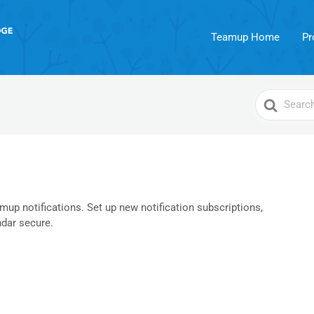
Teamup Home
Pr
Search
For
up notifications. Set up new notification subscriptions,
dar secure.