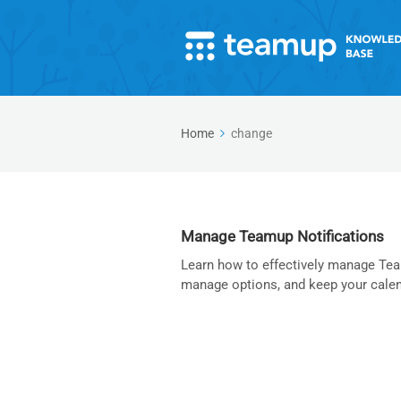
Home
change
Manage Teamup Notifications
Learn how to effectively manage Team
manage options, and keep your calen