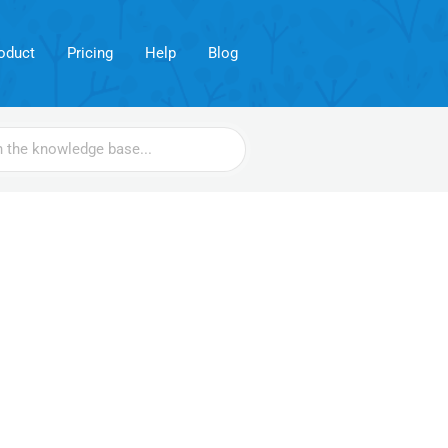
oduct
Pricing
Help
Blog