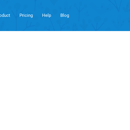
oduct
Pricing
Help
Blog