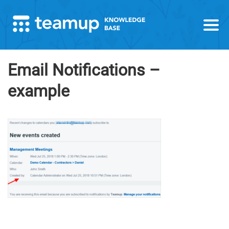
Email Notifications –
example