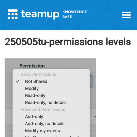
250505tu-permissions levels