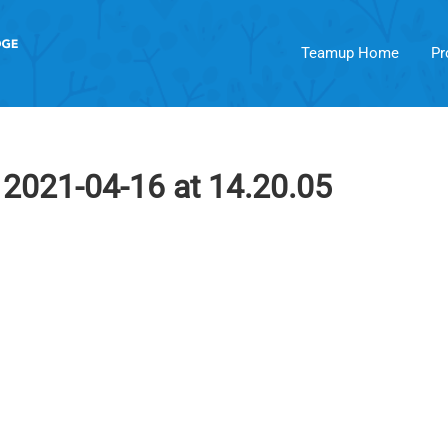
Teamup Home
Pr
2021-04-16 at 14.20.05