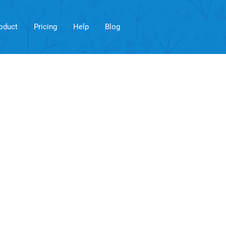
oduct
Pricing
Help
Blog