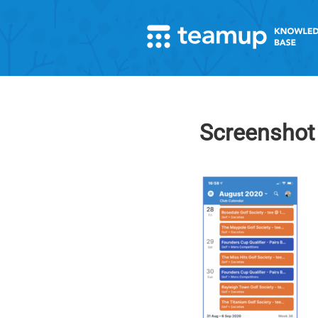
Screenshot 