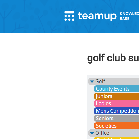
golf club s