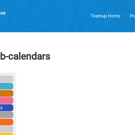
Teamup Home
Pr
ub-calendars