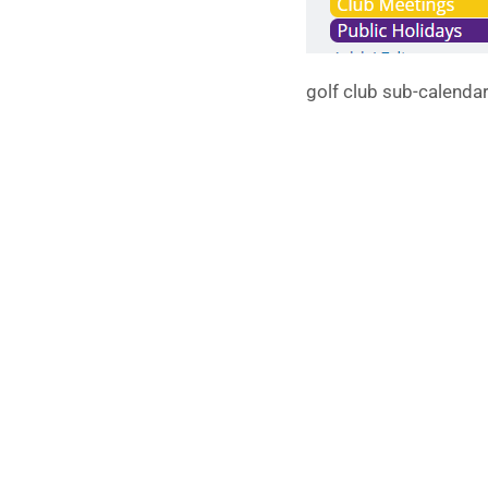
golf club sub-calenda