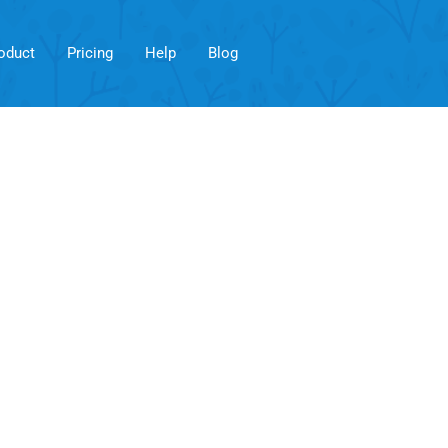
oduct
Pricing
Help
Blog