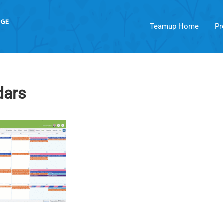
Teamup Home
Pr
dars