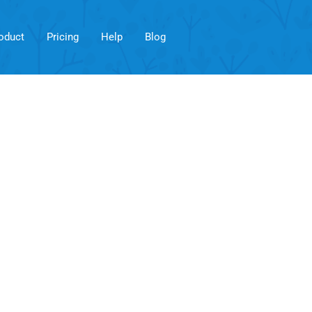
oduct
Pricing
Help
Blog