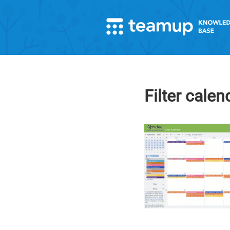
Filter calen