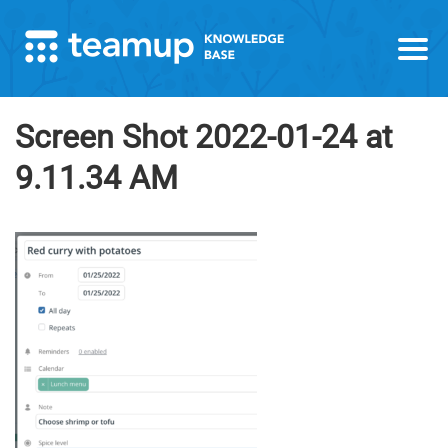
Screen Shot 2022-01-24 at
9.11.34 AM