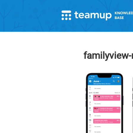
familyview