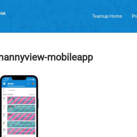
Teamup Home
Pr
-nannyview-mobileapp