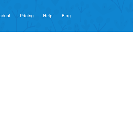
oduct
Pricing
Help
Blog