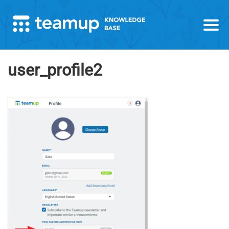
user_profile2