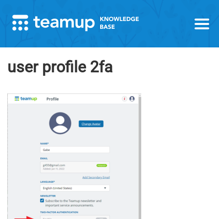
user profile 2fa