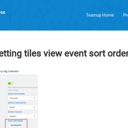
Teamup Home
Pr
tting tiles view event sort orde