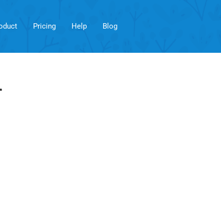
oduct
Pricing
Help
Blog
r