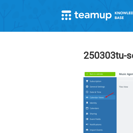
250303tu-se