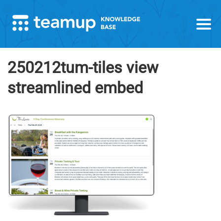
250212tum-tiles view
streamlined embed