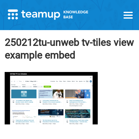
250212tu-unweb tv-tiles view
example embed