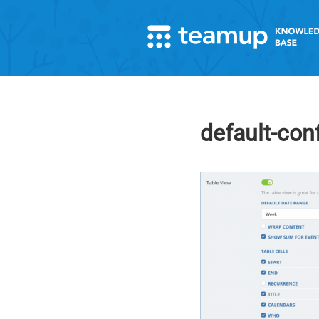
default-con