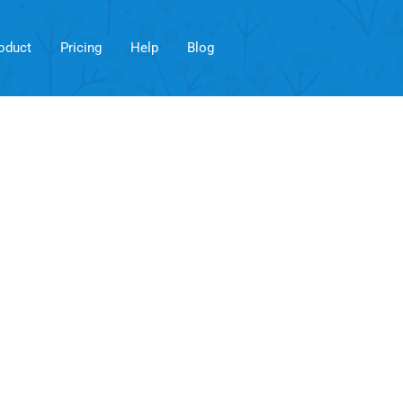
oduct
Pricing
Help
Blog