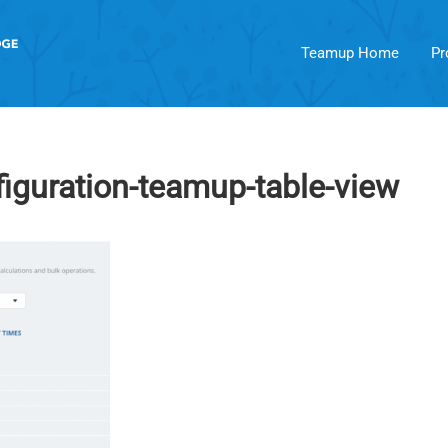
Teamup Home
Pr
figuration-teamup-table-view