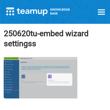
250620tu-embed wizard
settingss