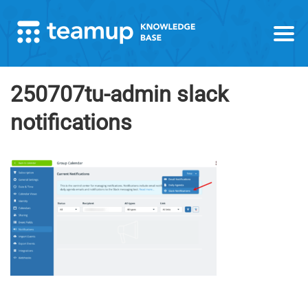
250707tu-admin slack
notifications