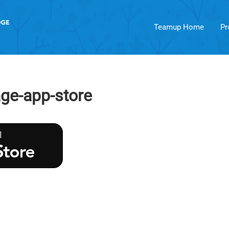
Teamup Home
Pr
ge-app-store