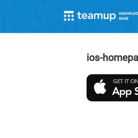
ios-homepa