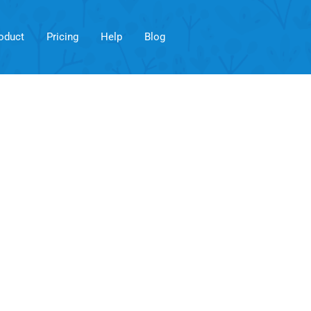
oduct
Pricing
Help
Blog