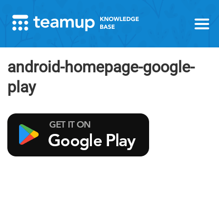
android-homepage-google-
play