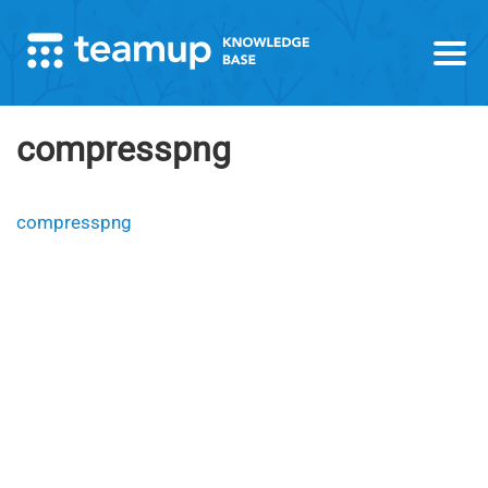
compresspng
compresspng