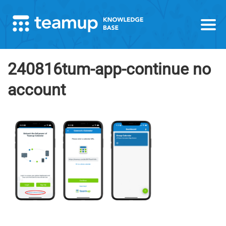
240816tum-app-continue no
account