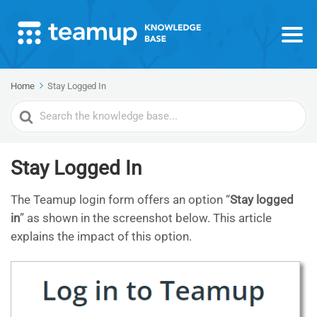
Home
Stay Logged In
Search
For
Stay Logged In
The Teamup login form offers an option “
Stay logged
in
” as shown in the screenshot below. This article
explains the impact of this option.