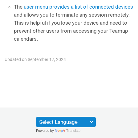
The
user menu provides a list of connected devices
and allows you to terminate any session remotely.
This is helpful if you lose your device and need to
prevent other users from accessing your Teamup
calendars.
Updated on September 17, 2024
Powered by
Translate