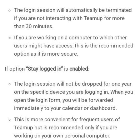
The login session will automatically be terminated
if you are not interacting with Teamup for more
than 30 minutes.
If you are working on a computer to which other
users might have access, this is the recommended
option as it is more secure.
If option
“Stay logged in”
is
enabled
:
The login session will not be dropped for one year
on the specific device you are logging in. When you
open the login form, you will be forwarded
immediately to your calendar or dashboard.
This is more convenient for frequent users of
Teamup but is recommended only if you are
working on your own personal computer.