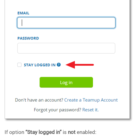
If option
“Stay logged in”
is
not
enabled: