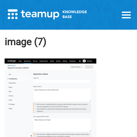
image (7)