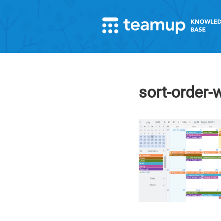
sort-order-