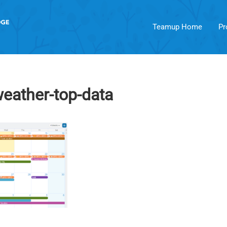
Teamup Home
Pr
weather-top-data