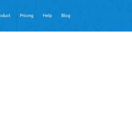
oduct
Pricing
Help
Blog