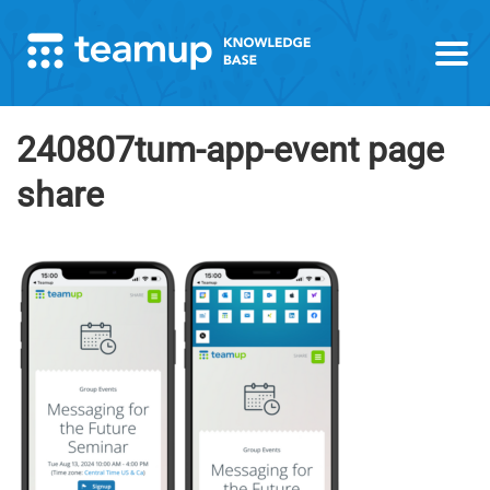
240807tum-app-event page
share