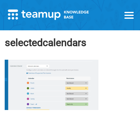
selectedcalendars