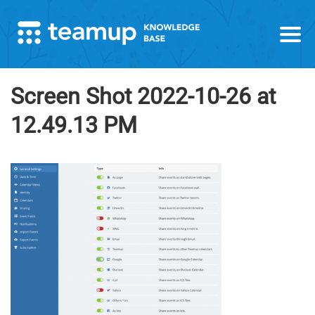
Screen Shot 2022-10-26 at
12.49.13 PM