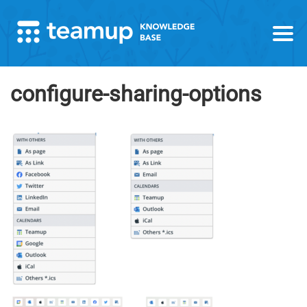
configure-sharing-options