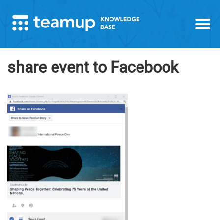
share event to Facebook