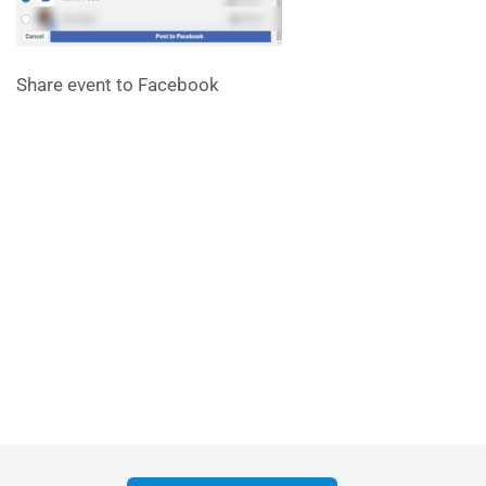
Share event to Facebook