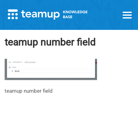
teamup number field
teamup number field