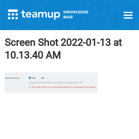
Screen Shot 2022-01-13 at
10.13.40 AM