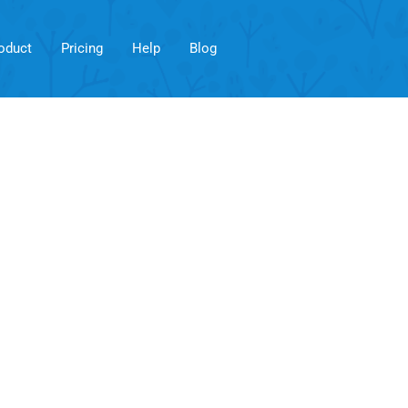
oduct
Pricing
Help
Blog