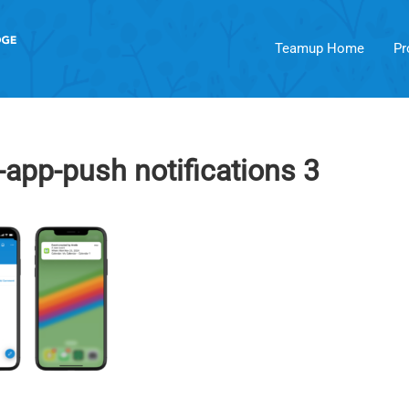
Teamup Home
Pr
pp-push notifications 3