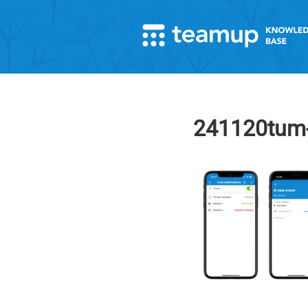
241120tum-a