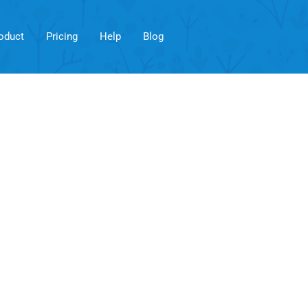
oduct
Pricing
Help
Blog