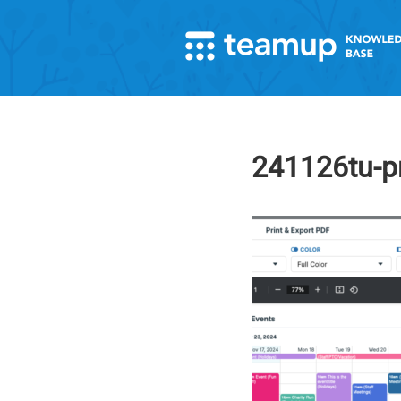
241126tu-pr