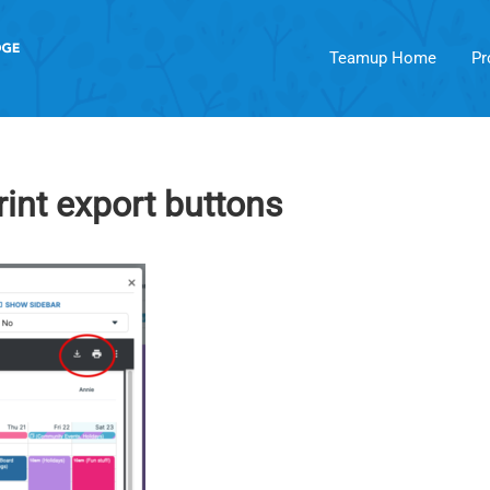
Teamup Home
Pr
int export buttons