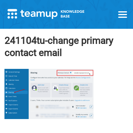
241104tu-change primary
contact email