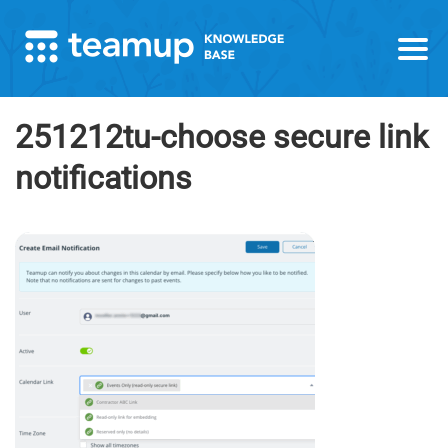
251212tu-choose secure link
notifications