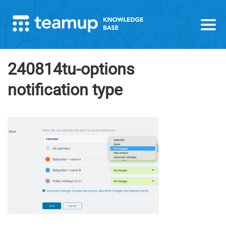
240814tu-options
notification type