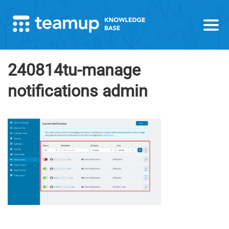
240814tu-manage
notifications admin