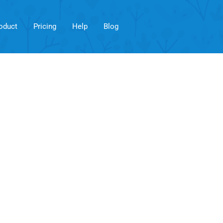
oduct
Pricing
Help
Blog