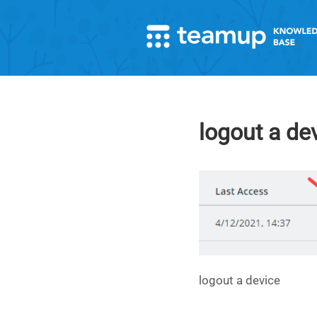
logout a de
logout a device