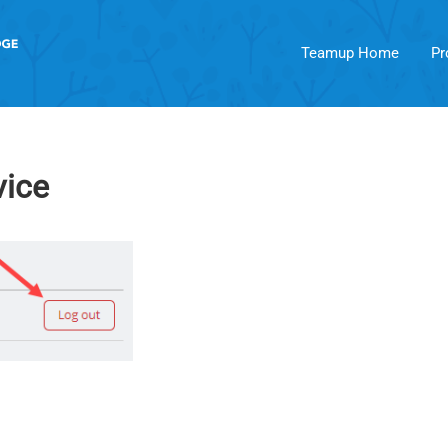
Teamup Home
Pr
vice