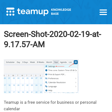
Screen-Shot-2020-02-19-at-
9.17.57-AM
Teamup is a free service for business or personal
calendar