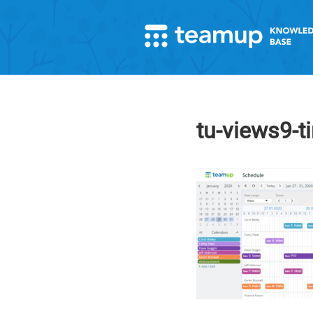
tu-views9-t