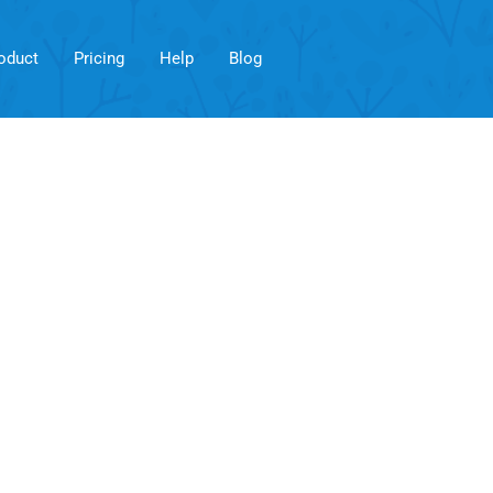
oduct
Pricing
Help
Blog