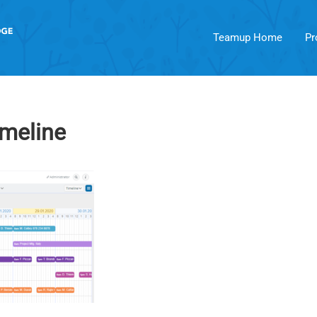
Teamup Home
Pr
imeline