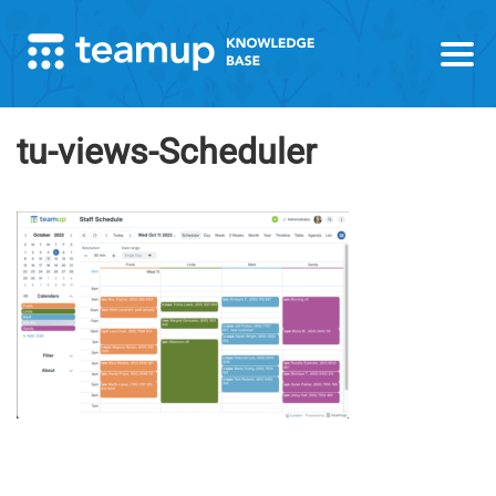
tu-views-Scheduler