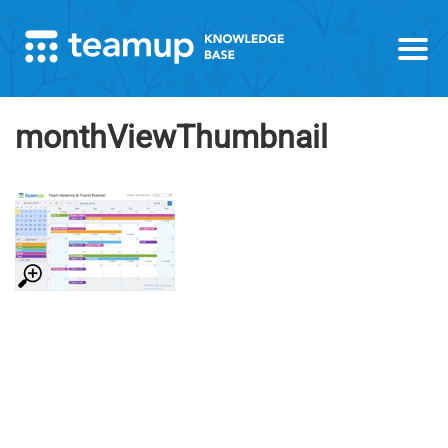
monthViewThumbnail