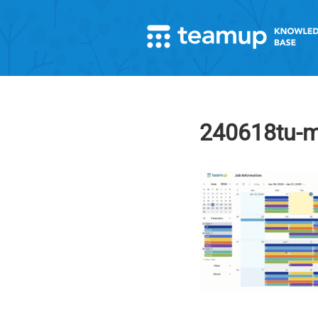
240618tu-mu