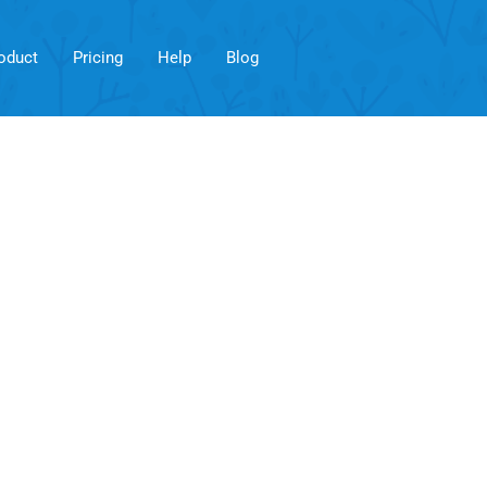
oduct
Pricing
Help
Blog