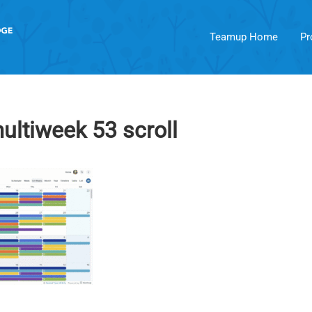
Teamup Home
Pr
ltiweek 53 scroll