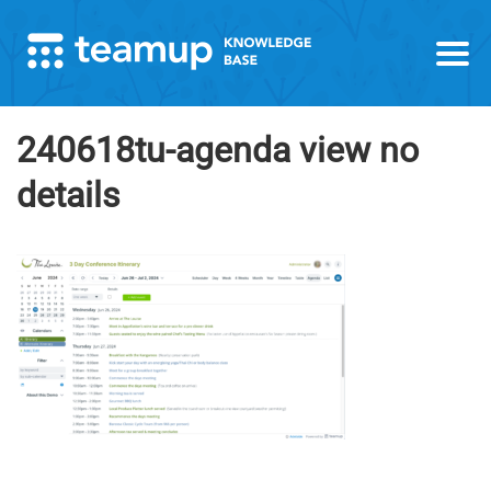
240618tu-agenda view no
details