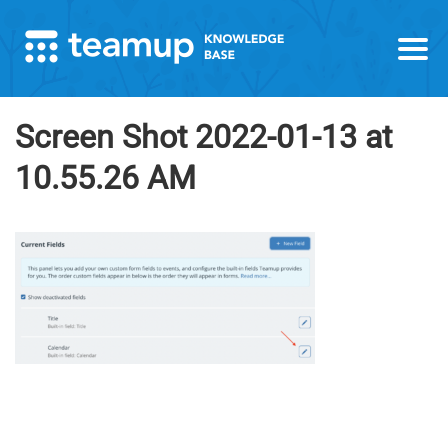
Screen Shot 2022-01-13 at
10.55.26 AM