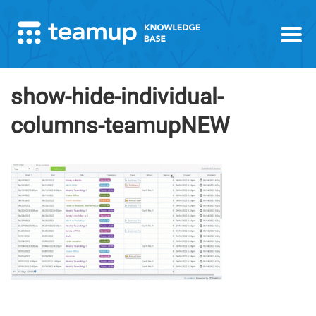
show-hide-individual-
columns-teamupNEW