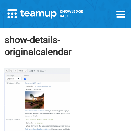
show-details-
originalcalendar